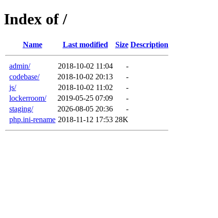
Index of /
Name
Last modified
Size
Description
admin/
2018-10-02 11:04
-
codebase/
2018-10-02 20:13
-
js/
2018-10-02 11:02
-
lockerroom/
2019-05-25 07:09
-
staging/
2026-08-05 20:36
-
php.ini-rename
2018-11-12 17:53
28K